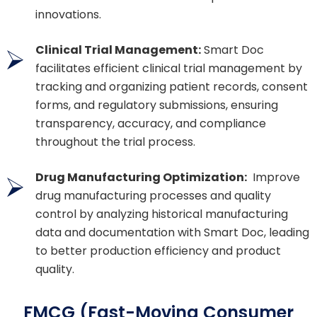
innovations.
Clinical Trial Management:
Smart Doc
facilitates efficient clinical trial management by
tracking and organizing patient records, consent
forms, and regulatory submissions, ensuring
transparency, accuracy, and compliance
throughout the trial process.
Drug Manufacturing Optimization:
Improve
drug manufacturing processes and quality
control by analyzing historical manufacturing
data and documentation with Smart Doc, leading
to better production efficiency and product
quality.
FMCG (Fast-Moving Consumer