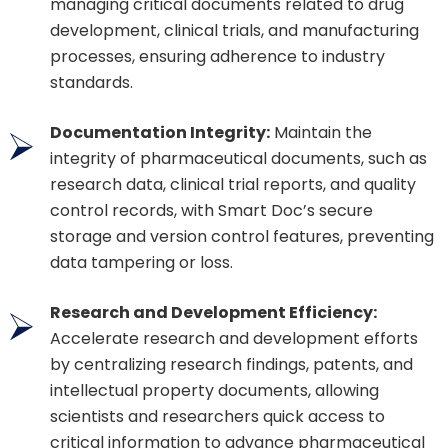
managing critical documents related to drug
development, clinical trials, and manufacturing
processes, ensuring adherence to industry
standards.
Documentation Integrity:
Maintain the
integrity of pharmaceutical documents, such as
research data, clinical trial reports, and quality
control records, with Smart Doc’s secure
storage and version control features, preventing
data tampering or loss.
Research and Development Efficiency:
Accelerate research and development efforts
by centralizing research findings, patents, and
intellectual property documents, allowing
scientists and researchers quick access to
critical information to advance pharmaceutical