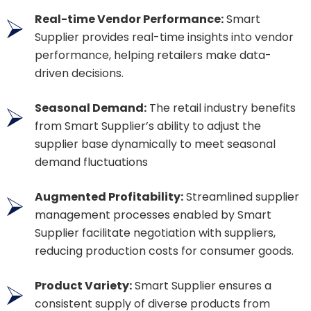
Real-time Vendor Performance:
Smart
Supplier provides real-time insights into vendor
performance, helping retailers make data-
driven decisions.
Seasonal Demand:
The retail industry benefits
from Smart Supplier’s ability to adjust the
supplier base dynamically to meet seasonal
demand fluctuations
Augmented Profitability:
Streamlined supplier
management processes enabled by Smart
Supplier facilitate negotiation with suppliers,
reducing production costs for consumer goods.
Product Variety:
Smart Supplier ensures a
consistent supply of diverse products from