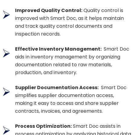
Improved Quality Control:
Quality control is
improved with Smart Doc, as it helps maintain
and track quality control documents and
inspection records.
Effective Inventory Management:
Smart Doc
aids in inventory management by organizing
documentation related to raw materials,
production, and inventory.
Supplier Documentation Access:
Smart Doc
simplifies supplier documentation access,
making it easy to access and share supplier
contracts, invoices, and agreements.
Process Optimization:
Smart Doc assists in
process optimization by analyzing historical data