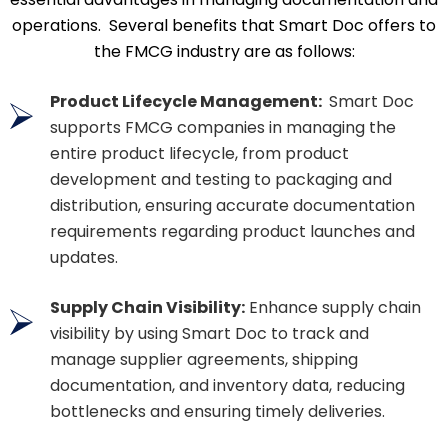
operations. Several benefits that Smart Doc offers to
the FMCG industry are as follows:
Product Lifecycle Management:
Smart Doc
supports FMCG companies in managing the
entire product lifecycle, from product
development and testing to packaging and
distribution, ensuring accurate documentation
requirements regarding product launches and
updates.
Supply Chain Visibility:
Enhance supply chain
visibility by using Smart Doc to track and
manage supplier agreements, shipping
documentation, and inventory data, reducing
bottlenecks and ensuring timely deliveries.