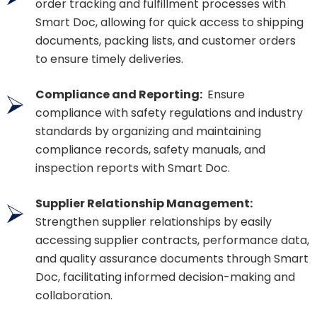
order tracking and fulfillment processes with
Smart Doc, allowing for quick access to shipping
documents, packing lists, and customer orders
to ensure timely deliveries.
Compliance and Reporting:
Ensure
compliance with safety regulations and industry
standards by organizing and maintaining
compliance records, safety manuals, and
inspection reports with Smart Doc.
Supplier Relationship Management:
Strengthen supplier relationships by easily
accessing supplier contracts, performance data,
and quality assurance documents through Smart
Doc, facilitating informed decision-making and
collaboration.