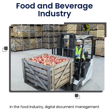
Food and Beverage
Industry
In the food industry, digital document management