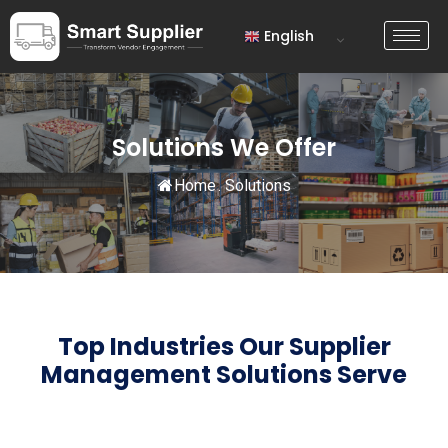
English
Solutions We Offer
Home
.
Solutions
Top Industries Our Supplier
Management
Solutions Serve