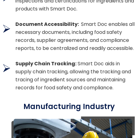
inspections and certifications for ingredients and
products with Smart Doc.
Document Accessibility:
Smart Doc enables all
necessary documents, including food safety
records, supplier agreements, and compliance
reports, to be centralized and readily accessible.
Supply Chain Tracking:
Smart Doc aids in
supply chain tracking, allowing the tracking and
tracing of ingredient sources and maintaining
records for food safety and compliance.
Manufacturing Industry