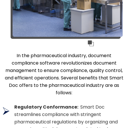
In the pharmaceutical industry, document
compliance software revolutionizes document
management to ensure compliance, quality control,
and efficient operations. Several benefits that Smart
Doc offers to the pharmaceutical industry are as
follows:
Regulatory Conformance:
Smart Doc
streamlines compliance with stringent
pharmaceutical regulations by organizing and