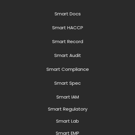
Smart Docs
Smart HACCP
Smart Record
Smart Audit
Smart Compliance
Smart Spec
Smart IAM
Smart Regulatory
Smart Lab
Smart EMP