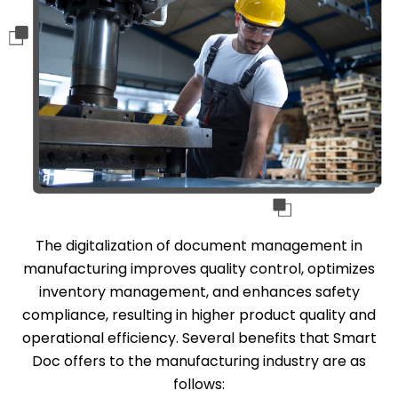
The digitalization of document management in
manufacturing improves quality control, optimizes
inventory management, and enhances safety
compliance, resulting in higher product quality and
operational efficiency. Several benefits that Smart
Doc offers to the manufacturing industry are as
follows: