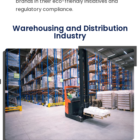
brands in their eco-friendly initiatives and
regulatory compliance.
Warehousing and Distribution
Industry