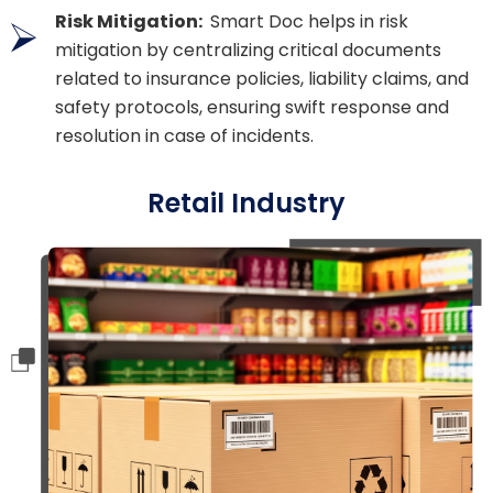
Risk Mitigation:
Smart Doc helps in risk
mitigation by centralizing critical documents
related to insurance policies, liability claims, and
safety protocols, ensuring swift response and
resolution in case of incidents.
Retail Industry