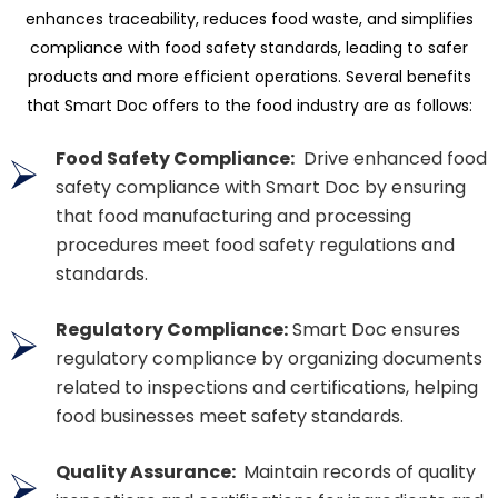
enhances traceability, reduces food waste, and simplifies
compliance with food safety standards, leading to safer
products and more efficient operations. Several benefits
that Smart Doc offers to the food industry are as follows:
Food Safety Compliance:
Drive enhanced food
safety compliance with Smart Doc by ensuring
that food manufacturing and processing
procedures meet food safety regulations and
standards.
Regulatory Compliance:
Smart Doc ensures
regulatory compliance by organizing documents
related to inspections and certifications, helping
food businesses meet safety standards.
Quality Assurance:
Maintain records of quality