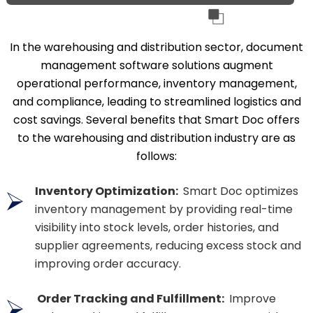
In the warehousing and distribution sector, document
management software solutions augment
operational performance, inventory management,
and compliance, leading to streamlined logistics and
cost savings. Several benefits that Smart Doc offers
to the warehousing and distribution industry are as
follows:
Inventory Optimization:
Smart Doc optimizes
inventory management by providing real-time
visibility into stock levels, order histories, and
supplier agreements, reducing excess stock and
improving order accuracy.
Order Tracking and Fulfillment:
Improve