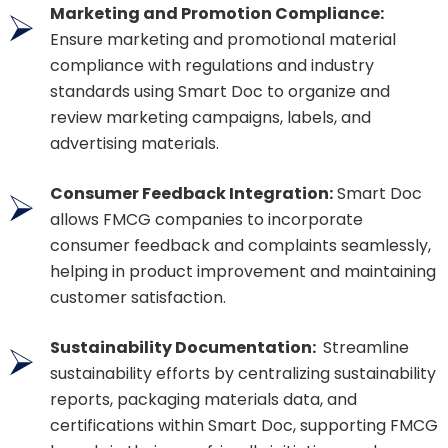
Marketing and Promotion Compliance:
Ensure marketing and promotional material
compliance with regulations and industry
standards using Smart Doc to organize and
review marketing campaigns, labels, and
advertising materials.
Consumer Feedback Integration:
Smart Doc
allows FMCG companies to incorporate
consumer feedback and complaints seamlessly,
helping in product improvement and maintaining
customer satisfaction.
Sustainability Documentation:
Streamline
sustainability efforts by centralizing sustainability
reports, packaging materials data, and
certifications within Smart Doc, supporting FMCG