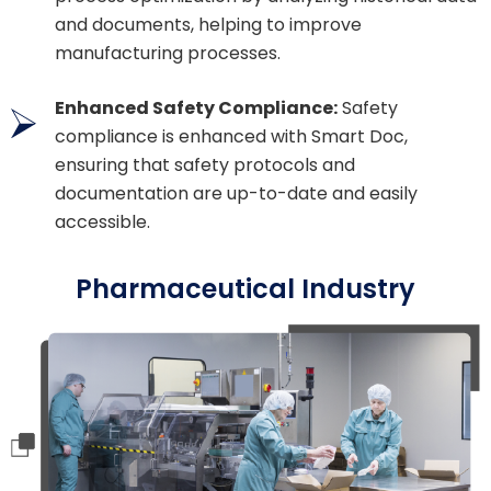
and documents, helping to improve
manufacturing processes.
Enhanced Safety Compliance:
Safety
compliance is enhanced with Smart Doc,
ensuring that safety protocols and
documentation are up-to-date and easily
accessible.
Pharmaceutical Industry