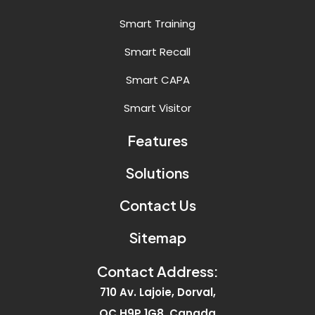
Smart Training
Smart Recall
Smart CAPA
Smart Visitor
Features
Solutions
Contact Us
Sitemap
Contact Address:
710 Av. Lajoie, Dorval,
QC H9P 1G8, Canada