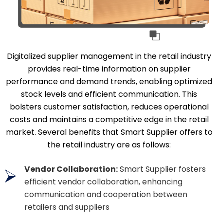
Digitalized supplier management in the retail industry
provides real-time information on supplier
performance and demand trends, enabling optimized
stock levels and efficient communication. This
bolsters customer satisfaction, reduces operational
costs and maintains a competitive edge in the retail
market. Several benefits that Smart Supplier offers to
the retail industry are as follows:
Vendor Collaboration:
Smart Supplier fosters
efficient vendor collaboration, enhancing
communication and cooperation between
retailers and suppliers