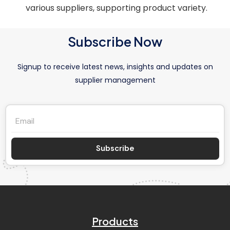
various suppliers, supporting product variety.
Subscribe Now
Signup to receive latest news, insights and updates on
supplier management
Subscribe
Products