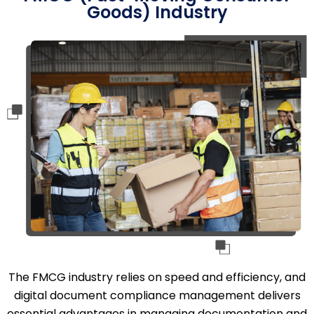
Goods) Industry
The FMCG industry relies on speed and efficiency, and
digital document compliance management delivers
essential advantages in managing documentation and